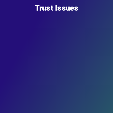
Trust Issues