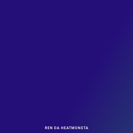
REN DA HEATMONSTA