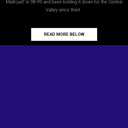
Mailroad” in 98-99 and been holding it down for the Central
Valley since then!
READ MORE BELOW