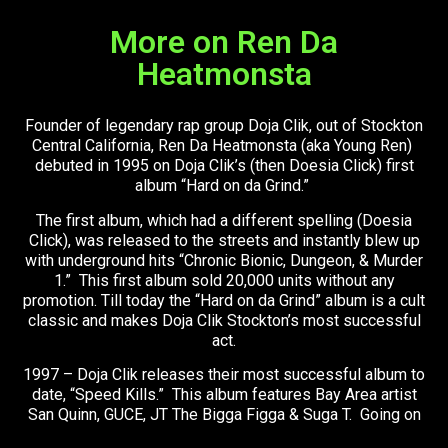
More on Ren Da
Heatmonsta
Founder of legendary rap group Doja Clik, out of Stockton
Central California, Ren Da Heatmonsta (aka Young Ren)
debuted in 1995 on Doja Clik’s (then Doesia Click) first
album “Hard on da Grind.”
The first album, which had a different spelling (Doesia
Click), was released to the streets and instantly blew up
with underground hits “Chronic Bionic, Dungeon, & Murder
1.” This first album sold 20,000 units without any
promotion. Till today the “Hard on da Grind” album is a cult
classic and makes Doja Clik Stockton’s most successful
act.
1997 – Doja Clik releases their most successful album to
date, “Speed Kills.” This album features Bay Area artist
San Quinn, GUCE, JT The Bigga Figga & Suga T. Going on
to sell over 60,000 units cements Ren & the Clik as