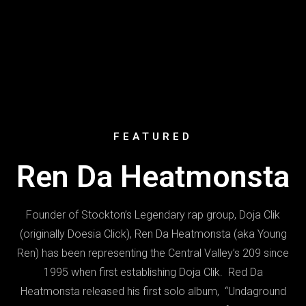
FEATURED
Ren Da Heatmonsta
Founder of Stockton’s Legendary rap group, Doja Clik
(originally Doesia Click), Ren Da Heatmonsta (aka Young
Ren) has been representing the Central Valley’s 209 since
1995 when first establishing Doja Clik. Red Da
Heatmonsta released his first solo album, “Undaground