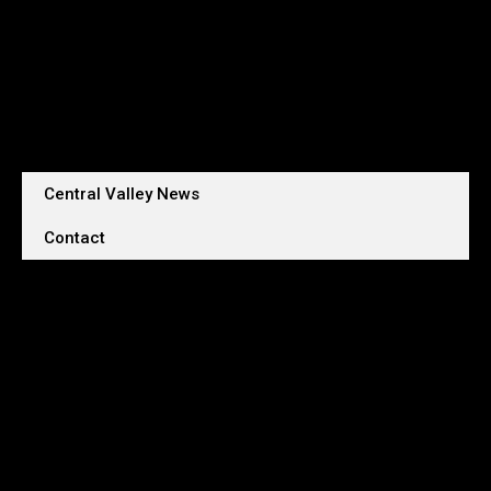
Central Valley News
Contact